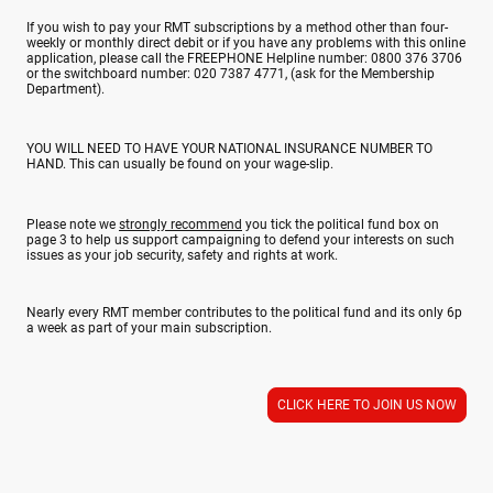
If you wish to pay your RMT subscriptions by a method other than four-
weekly or monthly direct debit or if you have any problems with this online
application, please call the FREEPHONE Helpline number: 0800 376 3706
or the switchboard number: 020 7387 4771, (ask for the Membership
Department).
YOU WILL NEED TO HAVE YOUR NATIONAL INSURANCE NUMBER TO
HAND. This can usually be found on your wage-slip.
Please note we
strongly recommend
you tick the political fund box on
page 3 to help us support campaigning to defend your interests on such
issues as your job security, safety and rights at work.
Nearly every RMT member contributes to the political fund and its only 6p
a week as part of your main subscription.
CLICK HERE TO JOIN US NOW