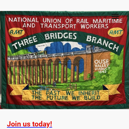
Join us today!