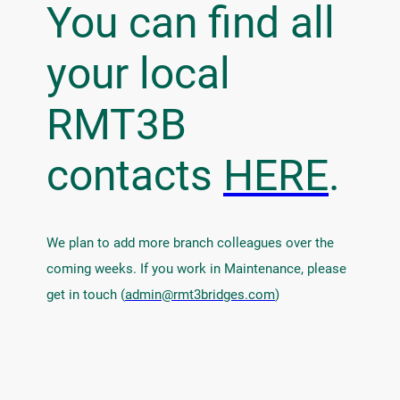
You can find all
your local
RMT3B
contacts
HERE
.
We plan to add more branch colleagues over the
coming weeks. If you work in Maintenance, please
get in touch (
admin@rmt3bridges.com
)