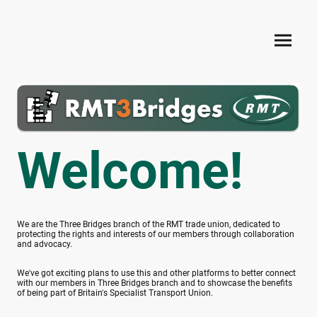
Welcome!
We are the Three Bridges branch of the RMT trade union, dedicated to
protecting the rights and interests of our members through collaboration
and advocacy.
We've got exciting plans to use this and other platforms to better connect
with our members in Three Bridges branch and to showcase the benefits
of being part of Britain's Specialist Transport Union.