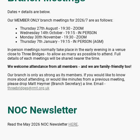
Dates + details are below.
Our MEMBER ONLY branch meetings for 2026/7 are as follows:
Thursday 27th August - 19:30 - ZOOM
Wednesday 14th October - 19:15 - IN PERSON
Monday 30th November - 19:30 - ZOOM
Thursday 7th January - 19:15 - IN PERSON (AGM)
In-person meetings normally take place in the early evening in a venue
close to Three Bridges - to allow as many as possible to attend. Full
details of each meetings will be shared nearer the time.
We welcome attendance from all members - and we are family-friendly too!
Our branch is only as strong as its members. If you would like to know
more about attending, or would like minutes from a previous meeting,
please drop Matt Heymer (Branch Secretary) a line. Email -
threebridges@rmt.org.uk
NOC Newsletter
Read the May 2026 NOC Newsletter
HERE
.