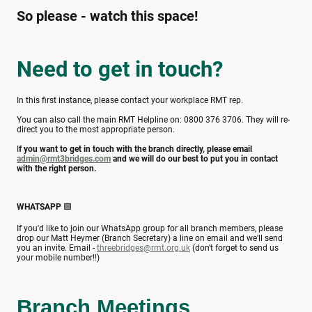
So please - watch this space!
Need to get in touch?
In this first instance, please contact your workplace RMT rep.
You can also call the main RMT Helpline on: 0800 376 3706. They will re-
direct you to the most appropriate person.
I
f you want to get in touch with the branch directly, please email
admin@rmt3bridges.com
and we will do our best to put you in contact
with the right person.
WHATSAPP
🟩
If you'd like to join our WhatsApp group for all branch members, please
drop our Matt Heymer (Branch Secretary) a line on email and we'll send
you an invite. Email -
threebridges@rmt.org.uk
(don't forget to send us
your mobile number!!)
Branch Meetings