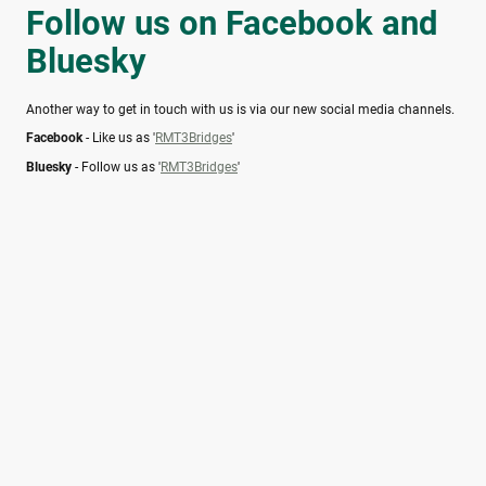
Follow us on Facebook and
Bluesky
Another way to get in touch with us is via our new social media channels.
Facebook
- Like us as '
RMT3Bridges
'
Bluesky
- Follow us as '
RMT3Bridges
'