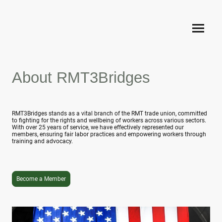
About RMT3Bridges
RMT3Bridges stands as a vital branch of the RMT trade union, committed
to fighting for the rights and wellbeing of workers across various sectors.
With over 25 years of service, we have effectively represented our
members, ensuring fair labor practices and empowering workers through
training and advocacy.
Become a Member